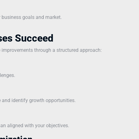
r business goals and market.
ses Succeed
e improvements through a structured approach:
lenges.
and identify growth opportunities.
n aligned with your objectives.