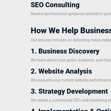
SEO Consulting
Receive professional guidance tailored to you
How We Help Busines
Our process focuses on delivering measurabl
1. Business Discovery
We learn about your goals, audience, and chal
2. Website Analysis
We evaluate your current website performance 
3. Strategy Development
We create a customized SEO and marketing pla