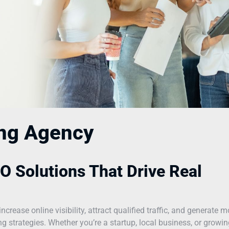
ing Agency
O Solutions That Drive Real
ease online visibility, attract qualified traffic, and generate m
 strategies. Whether you’re a startup, local business, or growin