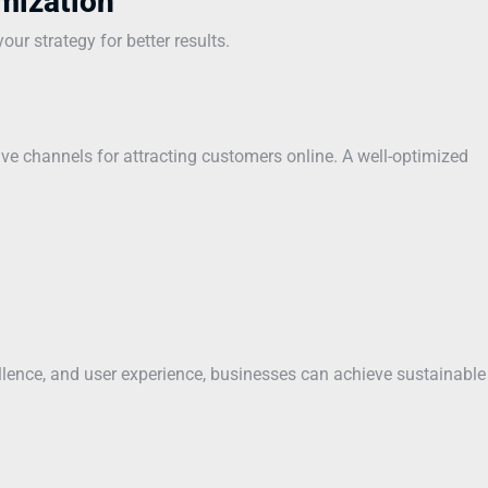
mization
ur strategy for better results.
ve channels for attracting customers online. A well-optimized
ellence, and user experience, businesses can achieve sustainable