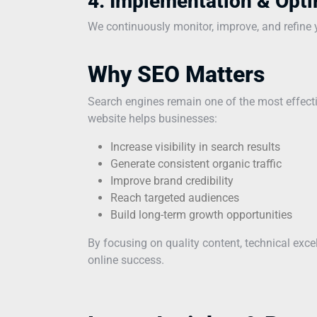
4. Implementation & Opti
We continuously monitor, improve, and refine yo
Why SEO Matters
Search engines remain one of the most effecti
website helps businesses:
Increase visibility in search results
Generate consistent organic traffic
Improve brand credibility
Reach targeted audiences
Build long-term growth opportunities
By focusing on quality content, technical exc
online success.