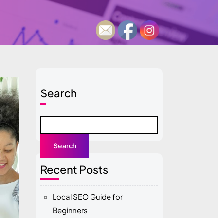
Search
Search
Recent Posts
Local SEO Guide for
Beginners