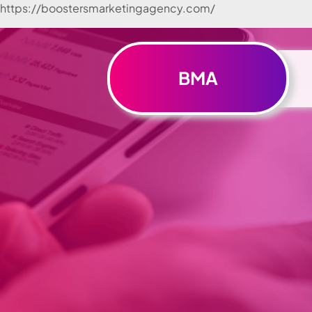
https://boostersmarketingagency.com/
Skip to
content
BMA