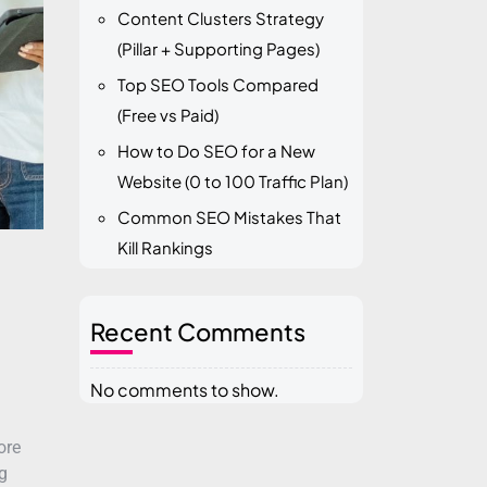
Content Clusters Strategy
(Pillar + Supporting Pages)
Top SEO Tools Compared
(Free vs Paid)
How to Do SEO for a New
Website (0 to 100 Traffic Plan)
Common SEO Mistakes That
Kill Rankings
Recent Comments
No comments to show.
ore
g