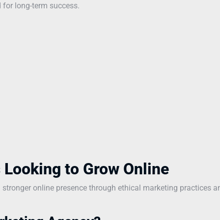
 for long-term success.
 Looking to Grow Online
a stronger online presence through ethical marketing practices a