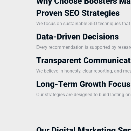
Why Choose Boosters Ma
Proven SEO Strategies
We focus on sustainable SEO techniques that i
Data-Driven Decisions
Every recommendation is supported by research
Transparent Communicat
We believe in honesty, clear reporting, and me
Long-Term Growth Focus
Our strategies are designed to build lasting on
Our Digital Marketing Ser