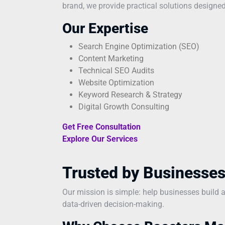
brand, we provide practical solutions designed
Our Expertise
Search Engine Optimization (SEO)
Content Marketing
Technical SEO Audits
Website Optimization
Keyword Research & Strategy
Digital Growth Consulting
Get Free Consultation
Explore Our Services
Trusted by Businesses
Our mission is simple: help businesses build 
data-driven decision-making.