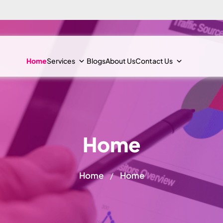
Home
Services
Blogs
About Us
Contact Us
Home
Home
Home
/