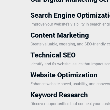
Search Engine Optimizati
Improve your website’s visibility in search eng
Content Marketing
Create valuable, engaging, and SEO-friendly co
Technical SEO
Identify and fix website issues that impact s
Website Optimization
Enhance website speed, usability, and convers
Keyword Research
Discover opportunities that connect your busi