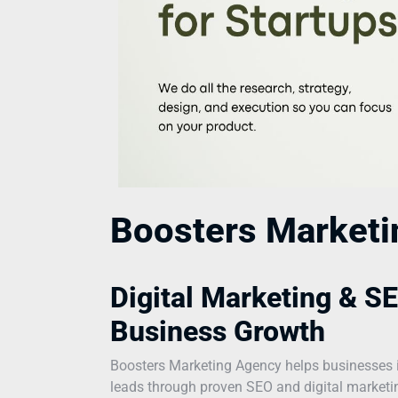
Boosters Market
Digital Marketing & SE
Business Growth
Boosters Marketing Agency helps businesses incr
leads through proven SEO and digital marketing