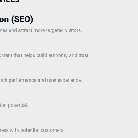
on (SEO)
ines and attract more targeted visitors.
ntent that helps build authority and trust.
earch performance and user experience.
ion potential.
ness with potential customers.