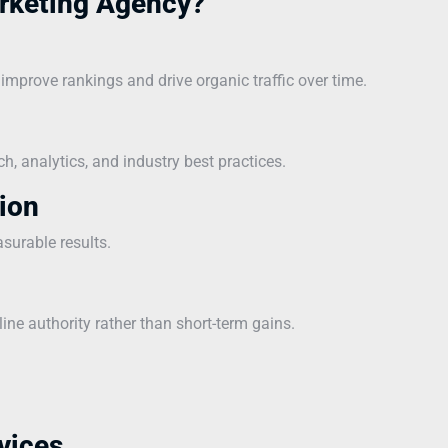
rketing Agency?
mprove rankings and drive organic traffic over time.
, analytics, and industry best practices.
ion
asurable results.
line authority rather than short-term gains.
vices