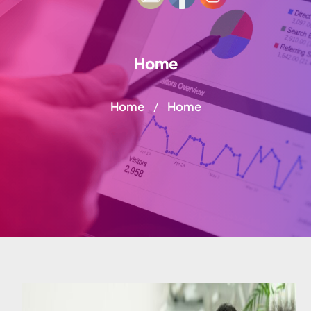
Home
Home
Home
/