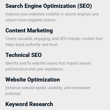
Search Engine Optimization (SEO)
Improve your website’s visibility in search engines and
attract more targeted visitors.
Content Marketing
Create valuable, engaging, and SEO-friendly content that
helps build authority and trust.
Technical SEO
Identify and fix website issues that impact search
performance and user experience.
Website Optimization
Enhance website speed, usability, and conversion
potential.
Keyword Research