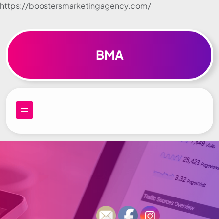
https://boostersmarketingagency.com/
Skip to
content
BMA