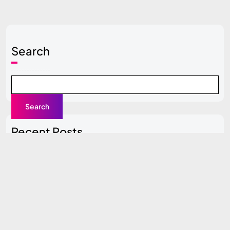
Search
Search
Recent Posts
Local SEO Guide for Beginners
Content Clusters Strategy (Pillar + Supporting Pages)
Top SEO Tools Compared (Free vs Paid)
How to Do SEO for a New Website (0 to 100 Traffic
Plan)