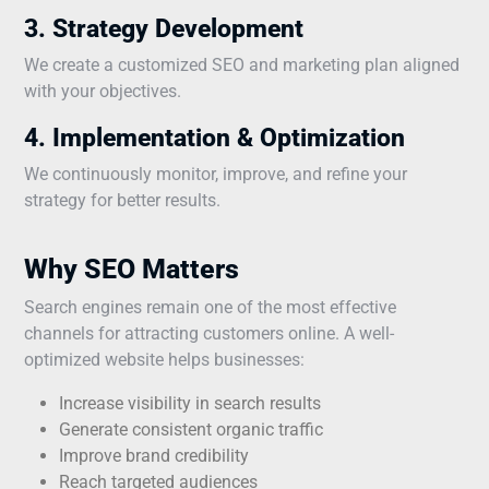
3. Strategy Development
We create a customized SEO and marketing plan aligned
with your objectives.
4. Implementation & Optimization
We continuously monitor, improve, and refine your
strategy for better results.
Why SEO Matters
Search engines remain one of the most effective
channels for attracting customers online. A well-
optimized website helps businesses:
Increase visibility in search results
Generate consistent organic traffic
Improve brand credibility
Reach targeted audiences