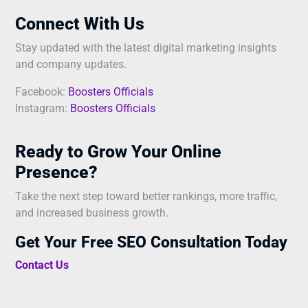
Connect With Us
Stay updated with the latest digital marketing insights
and company updates.
Facebook:
Boosters Officials
Instagram:
Boosters Officials
Ready to Grow Your Online
Presence?
Take the next step toward better rankings, more traffic,
and increased business growth.
Get Your Free SEO Consultation Today
Contact Us