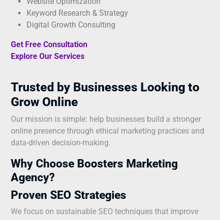
Website Optimization
Keyword Research & Strategy
Digital Growth Consulting
Get Free Consultation
Explore Our Services
Trusted by Businesses Looking to
Grow Online
Our mission is simple: help businesses build a stronger
online presence through ethical marketing practices and
data-driven decision-making.
Why Choose Boosters Marketing
Agency?
Proven SEO Strategies
We focus on sustainable SEO techniques that improve