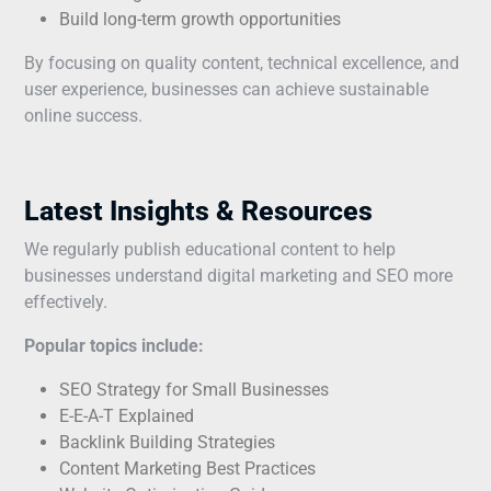
Build long-term growth opportunities
By focusing on quality content, technical excellence, and
user experience, businesses can achieve sustainable
online success.
Latest Insights & Resources
We regularly publish educational content to help
businesses understand digital marketing and SEO more
effectively.
Popular topics include:
SEO Strategy for Small Businesses
E-E-A-T Explained
Backlink Building Strategies
Content Marketing Best Practices