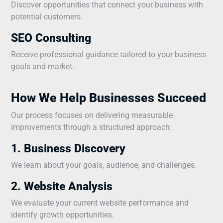
Discover opportunities that connect your business with
potential customers.
SEO Consulting
Receive professional guidance tailored to your business
goals and market.
How We Help Businesses Succeed
Our process focuses on delivering measurable
improvements through a structured approach:
1. Business Discovery
We learn about your goals, audience, and challenges.
2. Website Analysis
We evaluate your current website performance and
identify growth opportunities.