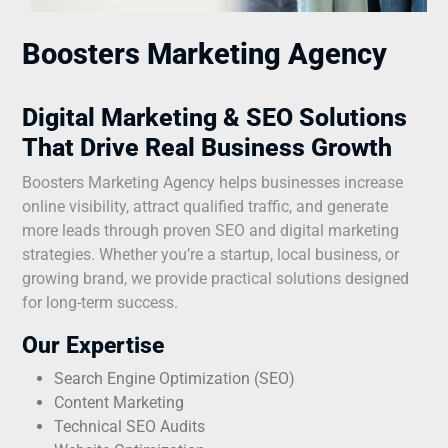
Boosters Marketing Agency
Digital Marketing & SEO Solutions
That Drive Real Business Growth
Boosters Marketing Agency helps businesses increase
online visibility, attract qualified traffic, and generate
more leads through proven SEO and digital marketing
strategies. Whether you’re a startup, local business, or
growing brand, we provide practical solutions designed
for long-term success.
Our Expertise
Search Engine Optimization (SEO)
Content Marketing
Technical SEO Audits