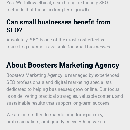
Yes. We follow ethical, search-engine-friendly SEO
methods that focus on long-term growth.
Can small businesses benefit from
SEO?
Absolutely. SEO is one of the most cost-effective
marketing channels available for small businesses.
About Boosters Marketing Agency
Boosters Marketing Agency is managed by experienced
SEO professionals and digital marketing specialists
dedicated to helping businesses grow online. Our focus
is on delivering practical strategies, valuable content, and
sustainable results that support long-term success.
We are committed to maintaining transparency,
professionalism, and quality in everything we do.