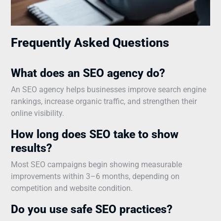
Frequently Asked Questions
What does an SEO agency do?
An SEO agency helps businesses improve search engine
rankings, increase organic traffic, and strengthen their
online visibility.
How long does SEO take to show
results?
Most SEO campaigns begin showing measurable
improvements within 3–6 months, depending on
competition and website condition.
Do you use safe SEO practices?