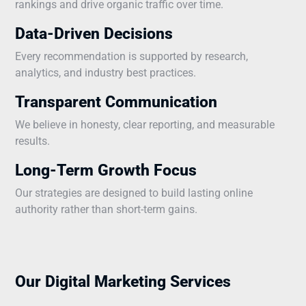
rankings and drive organic traffic over time.
Data-Driven Decisions
Every recommendation is supported by research,
analytics, and industry best practices.
Transparent Communication
We believe in honesty, clear reporting, and measurable
results.
Long-Term Growth Focus
Our strategies are designed to build lasting online
authority rather than short-term gains.
Our Digital Marketing Services