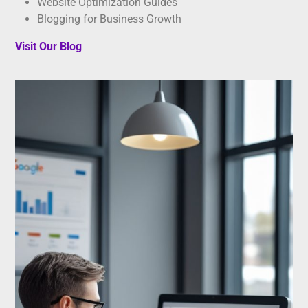
Website Optimization Guides
Blogging for Business Growth
Visit Our Blog